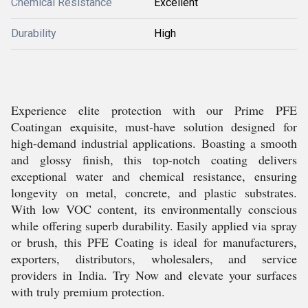
Chemical Resistance
Excellent
Durability
High
Experience elite protection with our Prime PFE
Coatingan exquisite, must-have solution designed for
high-demand industrial applications. Boasting a smooth
and glossy finish, this top-notch coating delivers
exceptional water and chemical resistance, ensuring
longevity on metal, concrete, and plastic substrates.
With low VOC content, its environmentally conscious
while offering superb durability. Easily applied via spray
or brush, this PFE Coating is ideal for manufacturers,
exporters, distributors, wholesalers, and service
providers in India. Try Now and elevate your surfaces
with truly premium protection.