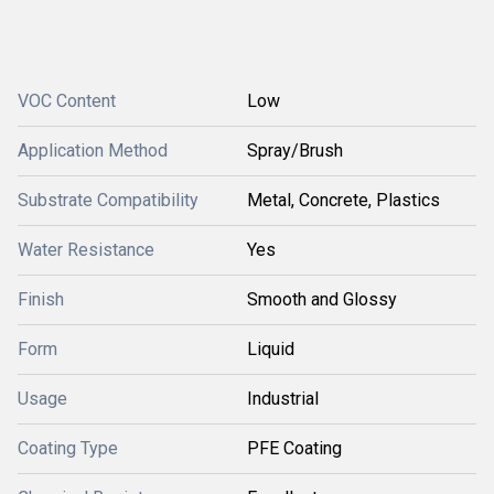
VOC Content
Low
Application Method
Spray/Brush
Substrate Compatibility
Metal, Concrete, Plastics
Water Resistance
Yes
Finish
Smooth and Glossy
Form
Liquid
Usage
Industrial
Coating Type
PFE Coating