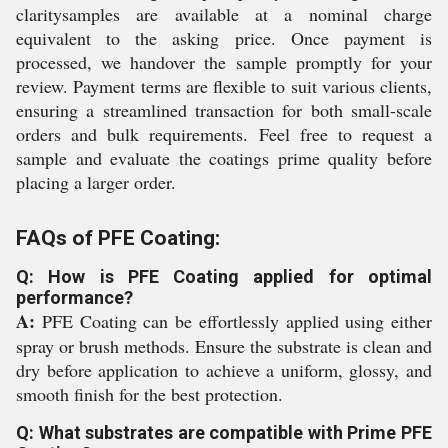
claritysamples are available at a nominal charge
equivalent to the asking price. Once payment is
processed, we handover the sample promptly for your
review. Payment terms are flexible to suit various clients,
ensuring a streamlined transaction for both small-scale
orders and bulk requirements. Feel free to request a
sample and evaluate the coatings prime quality before
placing a larger order.
FAQs of PFE Coating:
Q: How is PFE Coating applied for optimal
performance?
A:
PFE Coating can be effortlessly applied using either
spray or brush methods. Ensure the substrate is clean and
dry before application to achieve a uniform, glossy, and
smooth finish for the best protection.
Q: What substrates are compatible with Prime PFE