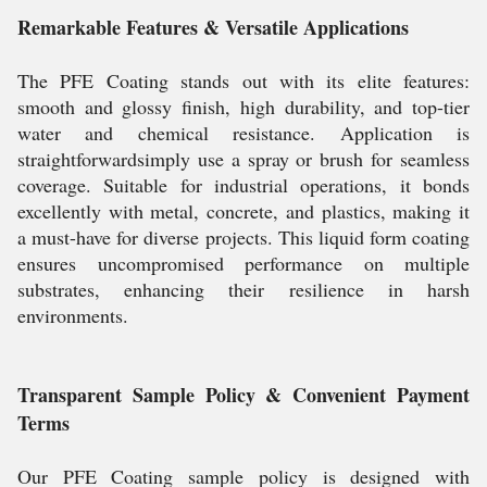
Remarkable Features & Versatile Applications
The PFE Coating stands out with its elite features:
smooth and glossy finish, high durability, and top-tier
water and chemical resistance. Application is
straightforwardsimply use a spray or brush for seamless
coverage. Suitable for industrial operations, it bonds
excellently with metal, concrete, and plastics, making it
a must-have for diverse projects. This liquid form coating
ensures uncompromised performance on multiple
substrates, enhancing their resilience in harsh
environments.
Transparent Sample Policy & Convenient Payment
Terms
Our PFE Coating sample policy is designed with