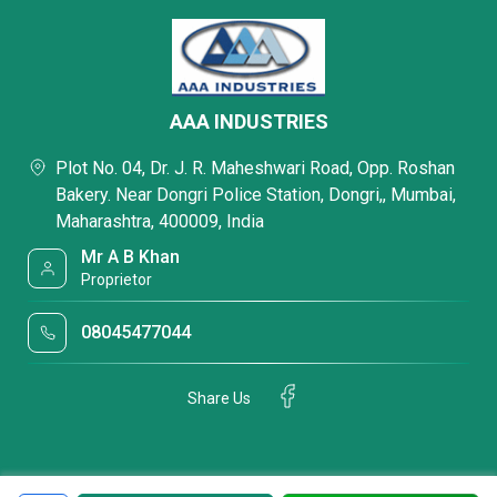
AAA INDUSTRIES
Plot No. 04, Dr. J. R. Maheshwari Road, Opp. Roshan
Bakery. Near Dongri Police Station, Dongri,, Mumbai,
Maharashtra, 400009, India
Mr A B Khan
Proprietor
08045477044
Share Us