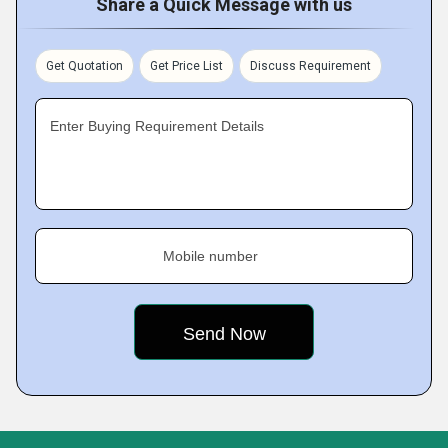
Share a Quick Message with us
Get Quotation
Get Price List
Discuss Requirement
Enter Buying Requirement Details
Mobile number