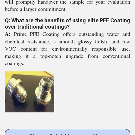
will promptly handover the sample for your evaluation
before a larger commitment.
Q: What are the benefits of using elite PFE Coating
over traditional coatings?
A:
Prime PFE Coating offers outstanding water and
chemical resistance, a smooth glossy finish, and low
VOC content for environmentally responsible use,
making it a top-notch upgrade from conventional
coatings.