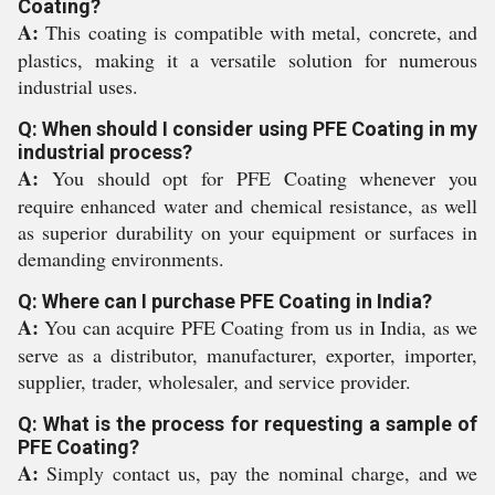
Coating?
A:
This coating is compatible with metal, concrete, and
plastics, making it a versatile solution for numerous
industrial uses.
Q: When should I consider using PFE Coating in my
industrial process?
A:
You should opt for PFE Coating whenever you
require enhanced water and chemical resistance, as well
as superior durability on your equipment or surfaces in
demanding environments.
Q: Where can I purchase PFE Coating in India?
A:
You can acquire PFE Coating from us in India, as we
serve as a distributor, manufacturer, exporter, importer,
supplier, trader, wholesaler, and service provider.
Q: What is the process for requesting a sample of
PFE Coating?
A:
Simply contact us, pay the nominal charge, and we