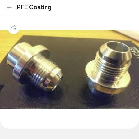
PFE Coating